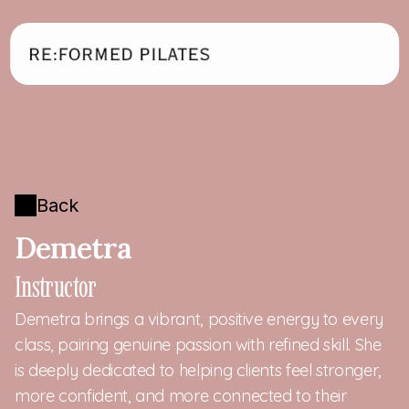
Back
Demetra
Instructor
Demetra brings a vibrant, positive energy to every 
class, pairing genuine passion with refined skill. She 
is deeply dedicated to helping clients feel stronger, 
more confident, and more connected to their 