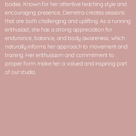
bodies. Known for her attentive teaching style and 
encouraging presence, Demetra creates sessions 
that are both challenging and uplifting. As a running 
enthusiast, she has a strong appreciation for 
endurance, balance, and body awareness, which 
naturally informs her approach to movement and 
training. Her enthusiasm and commitment to 
proper form make her a valued and inspiring part 
of our studio.
Your daily routine, 
RE:FORMED.
Timing